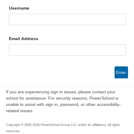
Username
Email Address
Enter
If you are experiencing sign in issues, please contact your
school for assistance. For security reasons, PowerSchool is
unable to assist with sign in, password, or other accessibility-
related issues.
Copyright © 2005-2026 PowerSchool Group LLC and/or its affiliate(s). All rights
reserved.