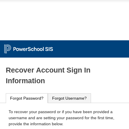
PowerSchool
Recover Account Sign In
Information
Forgot Password?
Forgot Username?
To recover your password or if you have been provided a
username and are setting your password for the first time,
provide the information below.